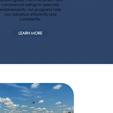
commercial ratings to specialty
endorsements, our programs help
you advance efficiently and
confidently.
LEARN MORE