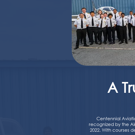
A T
Centennial Aviati
recognized by the Air
2022. With courses d