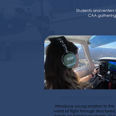
Students and renters 
CAA gatherings
Youth Pilot Academy
Introduce young aviators to the
world of flight through structured,
hands-on training programs. Our