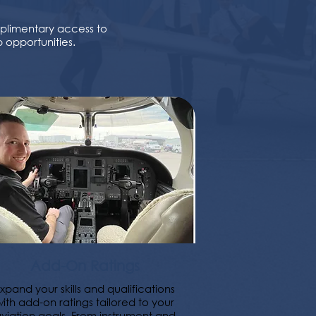
mplimentary access to
 opportunities.
Add-On Ratings
xpand your skills and qualifications
with add-on ratings tailored to your
viation goals. From instrument and