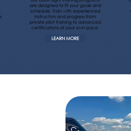
are designed to fit your goals and
,
schedule. Train with experienced
s
instructors and progress from
private pilot training to advanced
certifications at your own pace.
LEARN MORE
over your
Mountain,