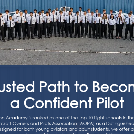
rusted Path to Beco
a Confident Pilot
on Academy is ranked as one of the top 10 flight schools in t
craft Owners and Pilots Association (AOPA) as a Distinguished 
esigned for both young aviators and adult students, we offer 