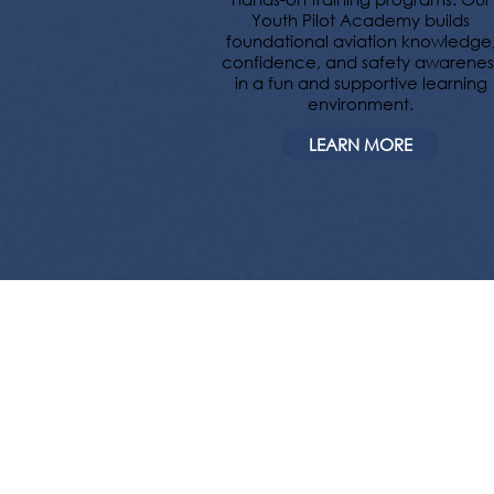
Youth Pilot Academy builds
foundational aviation knowledge
confidence, and safety awarenes
in a fun and supportive learning
environment.
LEARN MORE
Want to fly 
house, Stone 