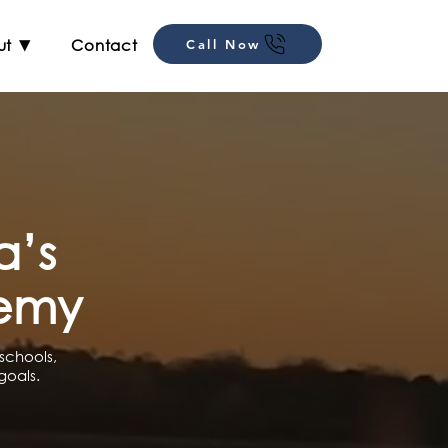
ut ▼
Contact
Call Now
a’s
demy
schools,
goals.