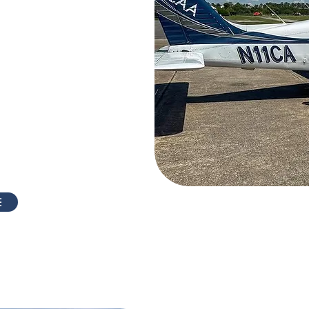
Atlanta?
 way to "get your feet
it's really like to fly
 one of our four-seat
k aircraft and depart
 in Atlanta. Your FAA
 help customize the
nterests.
E