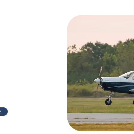
rcraft,
ared and
tained
aintained by some of
industry! They have
s do a very thorough
ept up to the highest
 aircraft in mint
E