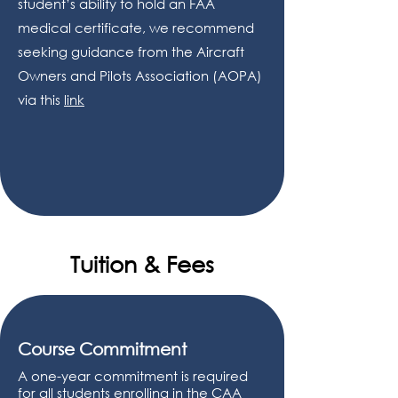
student’s ability to hold an FAA
medical certificate, we recommend
seeking guidance from the Aircraft
Owners and Pilots Association (AOPA)
via this
link
Tuition & Fees
Course Commitment
A one-year commitment is required
for all students enrolling in the CAA