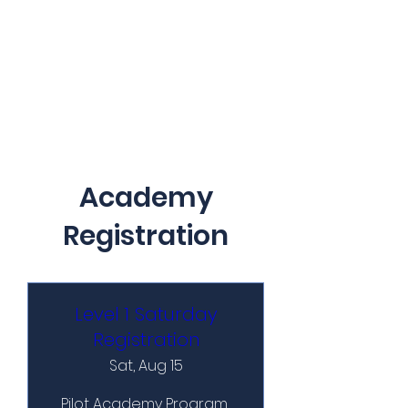
Academy
Registration
Level 1 Saturday
Registration
Sat, Aug 15
Pilot Academy Program 