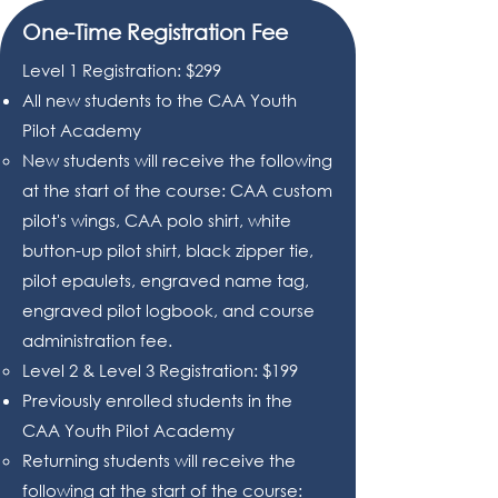
One-Time Registration Fee
Level 1 Registration: $299
All new students to the CAA Youth
Pilot Academy
New students will receive the following
at the start of the course: CAA custom
pilot's wings, CAA polo shirt, white
button-up pilot shirt, black zipper tie,
pilot epaulets, engraved name tag,
engraved pilot logbook, and course
administration fee.
Level 2 & Level 3 Registration: $199
Previously enrolled students in the
CAA Youth Pilot Academy
Returning students will receive the
following at the start of the course: