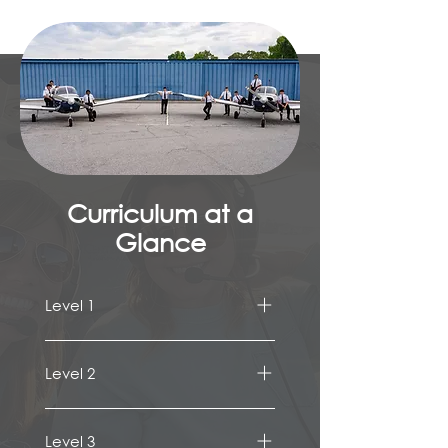
Curriculum at a
Glance
Level 1
Pilot Pathways
Instruments
Level 2
Avionics/Switchology 
ATC Communications
Weight & Balance 
Airport Traffic Pattern & 
Aircraft Performance 
Level 3