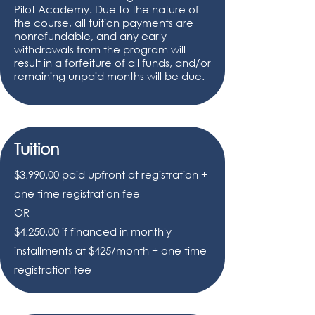
Pilot Academy. Due to the nature of
the course, all tuition payments are
nonrefundable, and any early
withdrawals from the program will
result in a forfeiture of all funds, and/or
remaining unpaid months will be due.
Tuition
$3,990.00 paid upfront at registration +
one time registration fee
OR
$4,250.00 if financed in monthly
installments at $425/month + one time
registration fee