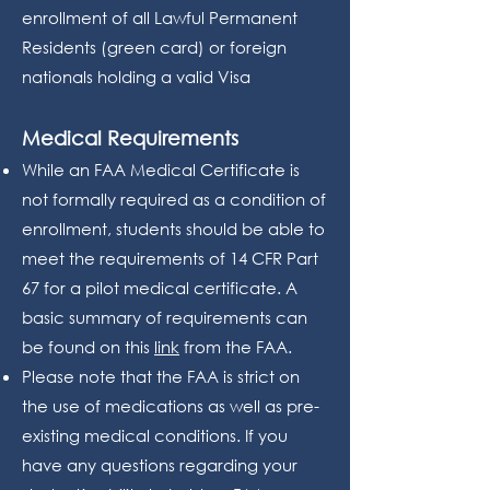
enrollment of all Lawful Permanent
Residents (green card) or foreign
nationals holding a valid Visa
Medical Requirements
While an FAA Medical Certificate is
not formally required as a condition of
enrollment, students should be able to
meet the requirements of 14 CFR Part
67 for a pilot medical certificate. A
basic summary of requirements can
be found on this
link
from the FAA.
Please note that the FAA is strict on
the use of medications as well as pre-
existing medical conditions. If you
have any questions regarding your