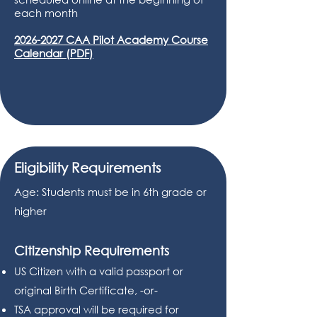
each month
2026-2027 CAA Pilot Academy Course
Calendar (PDF)
Eligibility Requirements
Age: Students must be in 6th grade or
higher
Citizenship Requirements
US Citizen with a valid passport or
original Birth Certificate, -or-
TSA approval will be required for