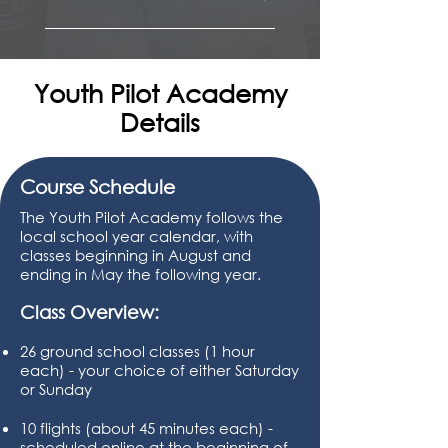
Operations 
Aerodynamics  
Airport Signs & Markings
Airspace 
Regulations 
Intro to Aviation Weather
Sectionals & Symbology 
Flight Planning 
Preflight Inspection 
Aviation Weather 
Radio & GPS Navigation 
Youth Pilot Academy
V Speeds
Intro to Emergencies 
Emergencies 
Details
Guest Speakers 
Guest Speakers
Aircraft Systems 
Aeromedical 
Guest Speakers  
Course Schedule
The Youth Pilot Academy follows the
local school year calendar, with
classes beginning in August and
ending in May the following year.
Class Overview:
26 ground school classes (1 hour
each) - your choice of either Saturday
or Sunday
10 flights (about 45 minutes each) -
scheduled online at the beginning of