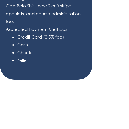
CAA Polo Shirt, new 2 or 3 stripe
epaulets, and course administration
fee.
Accepted Payment Methods
Credit Card (3.5% fee)
Cash
Check
Zelle