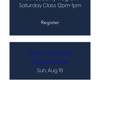
Saturday Class 12pm-1pm
Register
Level 1 Sunday
Registration
Sun, Aug 16
Pilot Academy Program 
Sunday Class 12pm-1pm
Register
Level 2 Saturday