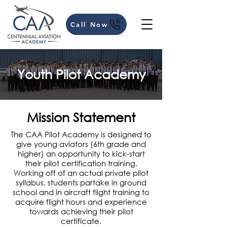
Call Now
Youth Pilot Academy
Mission Statement
The CAA Pilot Academy is designed to
give young aviators (6th grade and
higher) an opportunity to kick-start
their pilot certification training.
Working off of an actual private pilot
syllabus, students partake in ground
school and in aircraft flight training to
acquire flight hours and experience
towards achieving their pilot
certificate.