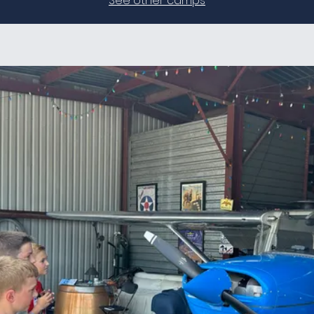
See other camps