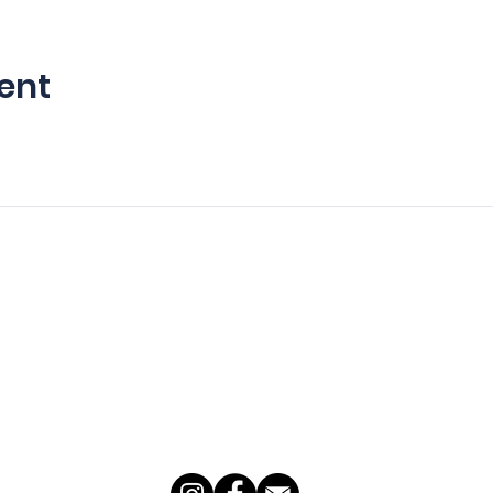
ent
For Young Aviators
For Adults
Summer Camps
Introductory Flights
Youth Pilot Academy
Adult Flight Training
Add-On Ratings