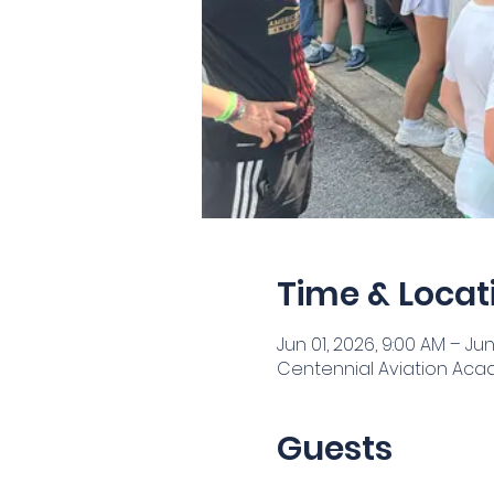
Time & Locat
Jun 01, 2026, 9:00 AM – Jun
Centennial Aviation Acade
Guests