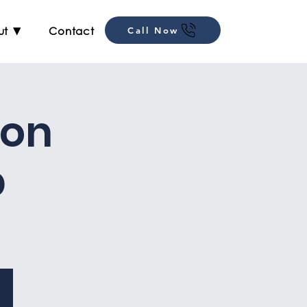
ut ▼
Contact
Call Now
ion
p