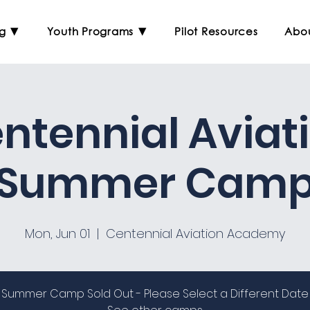
ng ▼
Youth Programs ▼
Pilot Resources
Abo
ntennial Aviat
Summer Cam
Mon, Jun 01
  |  
Centennial Aviation Academy
Summer Camp Sold Out - Please Select a Different Date