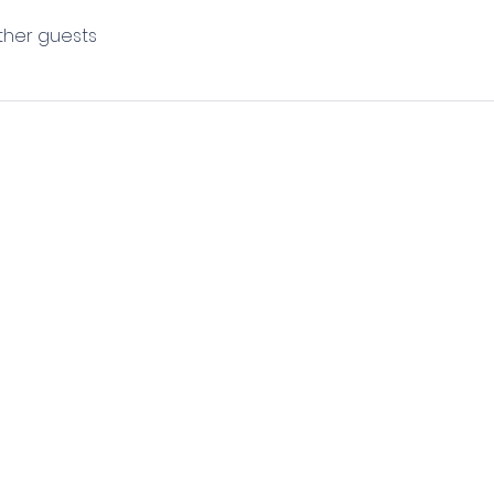
other guests