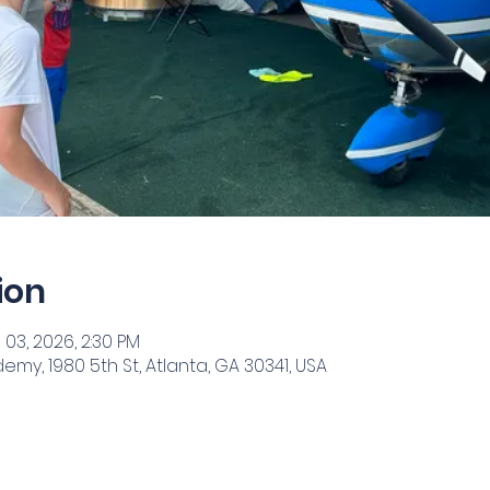
ion
 03, 2026, 2:30 PM
my, 1980 5th St, Atlanta, GA 30341, USA