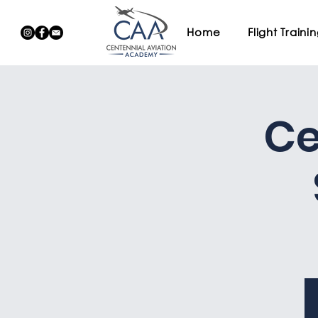
Home
Flight Traini
Ce