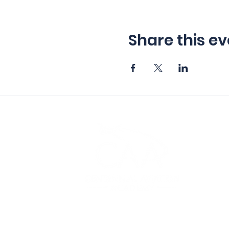
Share this ev